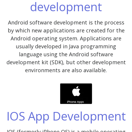
development
Android software development is the process
by which new applications are created for the
Android operating system. Applications are
usually developed in Java programming
language using the Android software
development kit (SDK), but other development
environments are also available.
IOS App Development
IOS (formerly iPhone OS) is a mobile operating