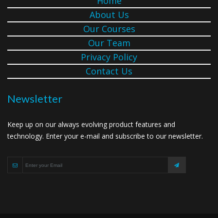
Home
About Us
Our Courses
Our Team
Privacy Policy
Contact Us
Newsletter
Keep up on our always evolving product features and
technology. Enter your e-mail and subscribe to our newsletter.