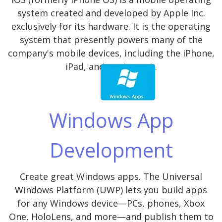
system created and developed by Apple Inc.
exclusively for its hardware. It is the operating
system that presently powers many of the
company's mobile devices, including the iPhone,
iPad, and iPod Touch.
Windows App
Development
Create great Windows apps. The Universal
Windows Platform (UWP) lets you build apps
for any Windows device—PCs, phones, Xbox
One, HoloLens, and more—and publish them to