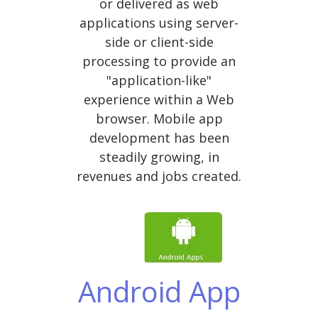
or delivered as web
applications using server-
side or client-side
processing to provide an
"application-like"
experience within a Web
browser. Mobile app
development has been
steadily growing, in
revenues and jobs created.
Android App