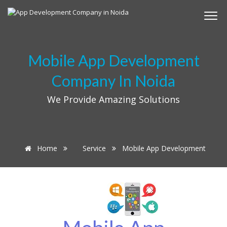
Mobile App Development
Company In Noida
We Provide Amazing Solutions
Home
Service
Mobile App Development