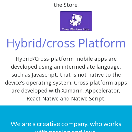
the Store.
Hybrid/cross Platform
Hybrid/Cross-platform mobile apps are
developed using an intermediate language,
such as Javascript, that is not native to the
device's operating system. Cross-platform apps
are developed with Xamarin, Appcelerator,
React Native and Native Script.
We are a creative company, who works
with passion and love.