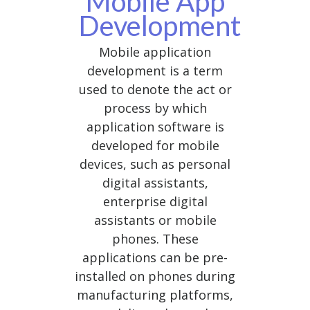
Mobile App
Development
Mobile application
development is a term
used to denote the act or
process by which
application software is
developed for mobile
devices, such as personal
digital assistants,
enterprise digital
assistants or mobile
phones. These
applications can be pre-
installed on phones during
manufacturing platforms,