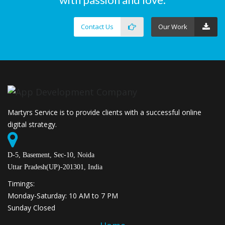
Contact Us
Our Work
Martyrs Service is to provide clients with a successful online
digital strategy.
D-5, Basement, Sec-10, Noida
Uttar Pradesh(UP)-201301, India
Timings:
Monday-Saturday: 10 AM to 7 PM
Sunday Closed