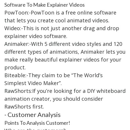
Software To Make Explainer Videos
PowToon:-PowToon is a free online software
that lets you create cool animated videos.
Wideo:-This is not just another drag and drop
explainer video software.
Animaker:-With 5 different video styles and 120
different types of animations, Animaker lets you
make really beautiful explainer videos for your
product.
Biteable:-They claim to be “The World’s
Simplest Video Maker”.
RawShorts:If you’re looking for a DIY whiteboard
animation creator, you should consider
RawShorts first.
- Customer Analysis
Points To Analysis Customer!