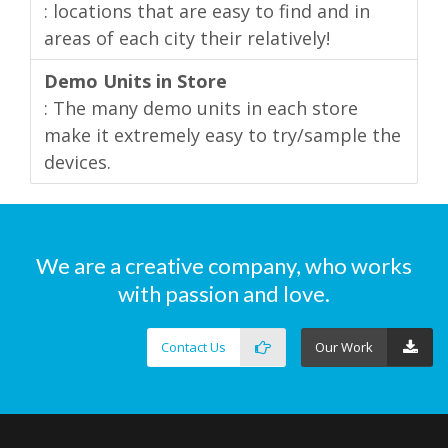
: locations that are easy to find and in
areas of each city their relatively!
Demo Units in Store
: The many demo units in each store
make it extremely easy to try/sample the
devices.
We are a creative company, who works
with passion and love.
Contact Us
Our Work