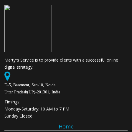
Martyrs Service is to provide clients with a successful online
digital strategy.
D-5, Basement, Sec-10, Noida
Uttar Pradesh(UP)-201301, India
Timings:
Monday-Saturday: 10 AM to 7 PM
Sunday Closed
Home