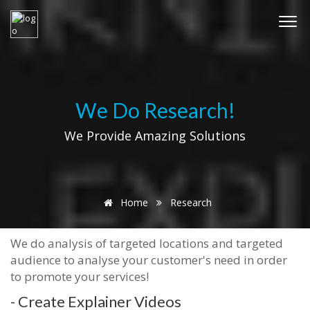
We Do Research!
We Provide Amazing Solutions
Home
Research
We do analysis of targeted locations and targeted
audience to analyse your customer's need in order
to promote your services!
- Create Explainer Videos