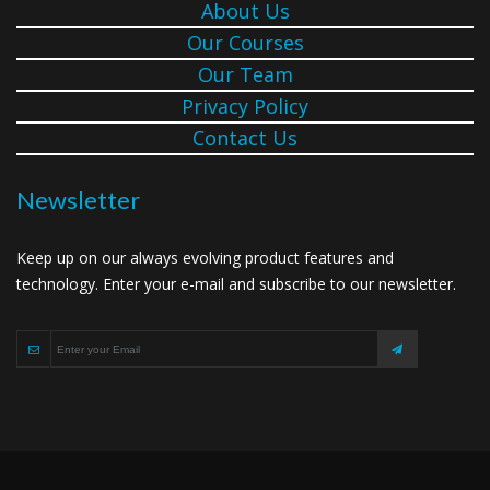
About Us
Our Courses
Our Team
Privacy Policy
Contact Us
Newsletter
Keep up on our always evolving product features and
technology. Enter your e-mail and subscribe to our newsletter.