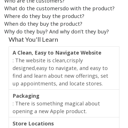
Who are the customers?
What do the customersdo with the product?
Where do they buy the product?
When do they buy the product?
Why do they buy? And why don’t they buy?
What You'll Learn
A Clean, Easy to Navigate Website
: The website is clean,crisply
designed,easy to navigate, and easy to
find and learn about new offerings, set
up appointments, and locate stores.
Packaging
: There is something magical about
opening a new Apple product.
Store Locations