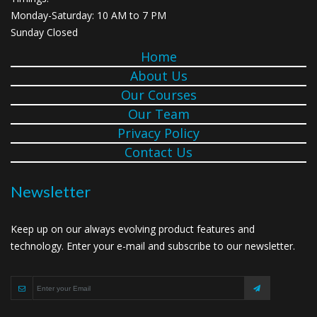
Monday-Saturday: 10 AM to 7 PM
Sunday Closed
Home
About Us
Our Courses
Our Team
Privacy Policy
Contact Us
Newsletter
Keep up on our always evolving product features and
technology. Enter your e-mail and subscribe to our newsletter.