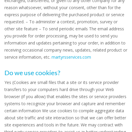
exchanged, transferred, or given to any other company for any
reason whatsoever, without your consent, other than for the
express purpose of delivering the purchased product or service
requested. – To administer a contest, promotion, survey or
other site feature – To send periodic emails The email address
you provide for order processing, may be used to send you
information and updates pertaining to your order, in addition to
receiving occasional company news, updates, related product or
service information, etc.
martyrsservices.com
Do we use cookies?
Yes (Cookies are small files that a site or its service provider
transfers to your computers hard drive through your Web
browser (if you allow) that enables the sites or service providers
systems to recognize your browser and capture and remember
certain information We use cookies to compile aggregate data
about site traffic and site interaction so that we can offer better
site experiences and tools in the future. We may contract with
third-party service providers to assist us in better understanding