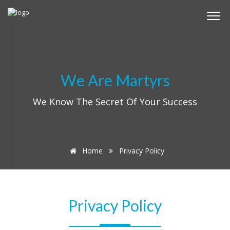
We Are Martyrs
We Know The Secret Of Your Success
Home
Privacy Policy
Privacy Policy