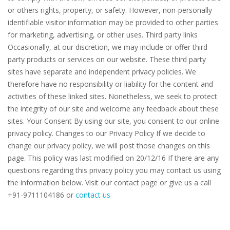
or others rights, property, or safety. However, non-personally
identifiable visitor information may be provided to other parties
for marketing, advertising, or other uses. Third party links
Occasionally, at our discretion, we may include or offer third
party products or services on our website. These third party
sites have separate and independent privacy policies. We
therefore have no responsibility or liability for the content and
activities of these linked sites. Nonetheless, we seek to protect
the integrity of our site and welcome any feedback about these
sites. Your Consent By using our site, you consent to our online
privacy policy. Changes to our Privacy Policy If we decide to
change our privacy policy, we will post those changes on this
page. This policy was last modified on 20/12/16 If there are any
questions regarding this privacy policy you may contact us using
the information below. Visit our contact page or give us a call
+91-9711104186⁠⁠⁠⁠ or
contact us