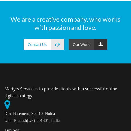
We are a creative company, who works
with passion and love.
Contact Us
Our Work
Martyrs Service is to provide clients with a successful online
digital strategy.
D-5, Basement, Sec-10, Noida
Uttar Pradesh(UP)-201301, India
Timings: