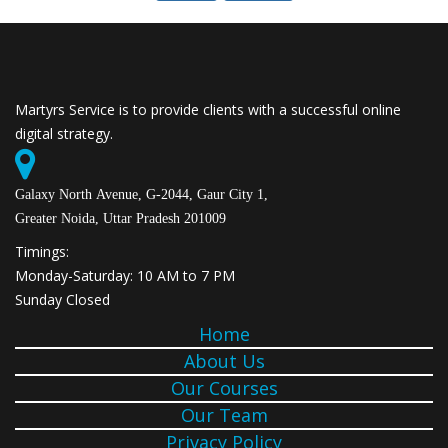
Martyrs Service is to provide clients with a successful online
digital strategy.
Galaxy North Avenue, G-2044, Gaur City 1,
Greater Noida, Uttar Pradesh 201009
Timings:
Monday-Saturday: 10 AM to 7 PM
Sunday Closed
Home
About Us
Our Courses
Our Team
Privacy Policy