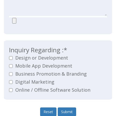
Inquiry Regarding :*
Design or Development
Mobile App Development
Business Promotion & Branding
Digital Marketing
Online / Offline Software Solution
Reset
Submit