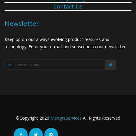
Contact Us
Newsletter
Keep up on our always evolving product features and
technology. Enter your e-mail and subscribe to our newsletter.
©Copyright
2026
MartyrsServices
All Rights Reserved