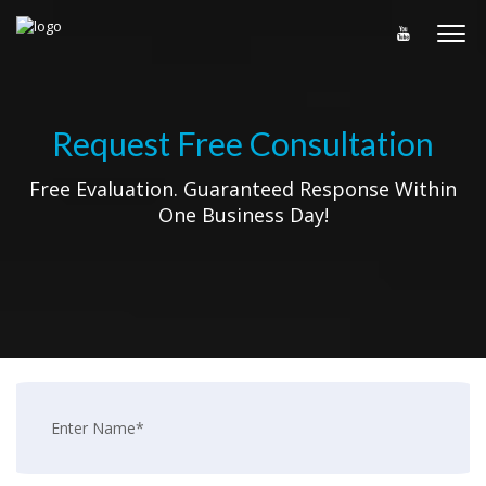
Request Free Consultation
Free Evaluation. Guaranteed Response Within
One Business Day!